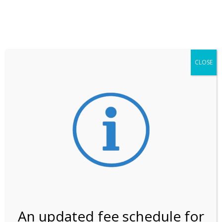
**ATTENTION**
While visitation is outside of the peak season, weekends
may still remain busier. Please allow yourself extra time
for entering the Shark Valley section of the National
Park.
CLOSE
***Important information about
NPS non-resident
entrance fees
effective January 1, 2026***
Review Us
An updated fee schedule for