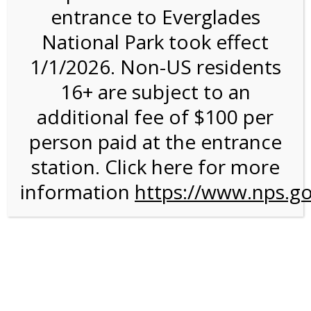
entrance to Everglades
National Park took effect
4:00PM Tram Tour on
1/1/2026. Non-US residents
2/2/27 @ 4:00 PM on
16+ are subject to an
02/02/2027
additional fee of $100 per
person paid at the entrance
station. Click here for more
information
https://www.nps.go