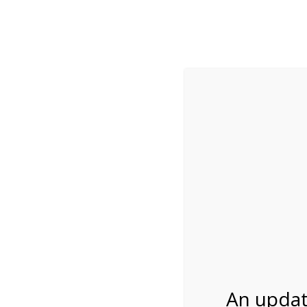
While visitation is outside of the peak season, weekends
***Important inf
Review Us
About Us
Tram Tours
Bicycle Tours
4:00PM Tram Tour 
03/29/2027
An updat