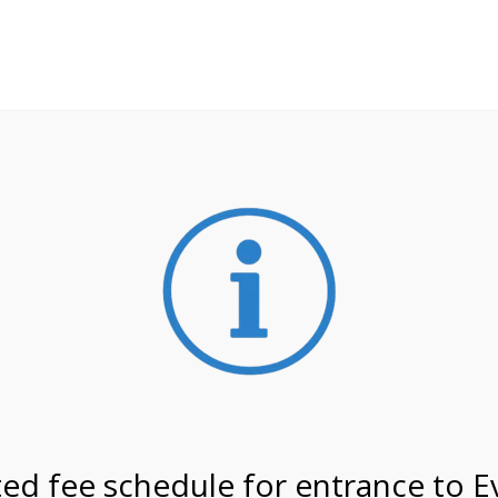
**ATTENTION**
 may still remain busier. Please allow yourself extra time fo
ormation about
NPS non-resident entrance fees
effective
on 3/29/27 @ 4:00 PM on
ed fee schedule for entrance to E