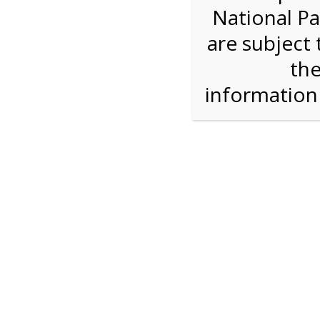
National Pa
Step 1: Select the price and 
are subject 
the
Reserve some tickets:
There are currently 40
available.
informatio
Adult ($36.00)
Child (ages 3-12) ($19.00)
Senior (62) ($27.00)
Comp (Age 0 - 2 Years) ($0.00)
Press Reserve To Add Each Ticket Type &
4:00 PM Sha
For discounted pricing on groups of 12 or more 
check tour availability for same day walk-up vis