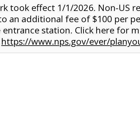
rk took effect 1/1/2026. Non-US r
quantity:
to an additional fee of $100 per p
 entrance station. Click here for 
n
https://www.nps.gov/ever/planyou
 Quantity Before Proceeding To Check Out.
rk Valley Tram Tour
and military discounts, please call our information number and 
itors. (305) 221-8455