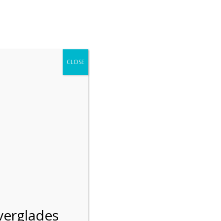
r entering the Shark Valley section of the National Park.
 January 1, 2026***
CLOSE
Blog
Resources
Employment
Contact Us
Group Tours
Gift Shop
Preservation
verglades