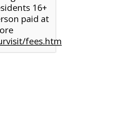
esidents 16+
erson paid at
more
rvisit/fees.htm
to