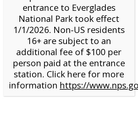
entrance to Everglades
National Park took effect
4:00PM Tram Tour on
1/1/2026. Non-US residents
4/19/27 @ 4:00 PM on
16+ are subject to an
04/19/2027
additional fee of $100 per
person paid at the entrance
station. Click here for more
information
https://www.nps.go