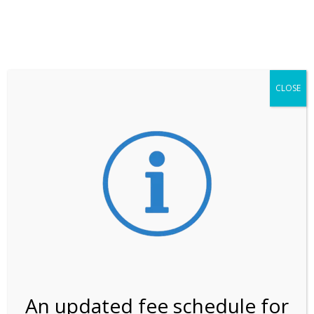
**ATTENTION**
While visitation is outside of the peak season, weekends
may still remain busier. Please allow yourself extra time
for entering the Shark Valley section of the National
Park.
CLOSE
***Important information about
NPS non-resident
entrance fees
effective January 1, 2026***
Review Us
An updated fee schedule for