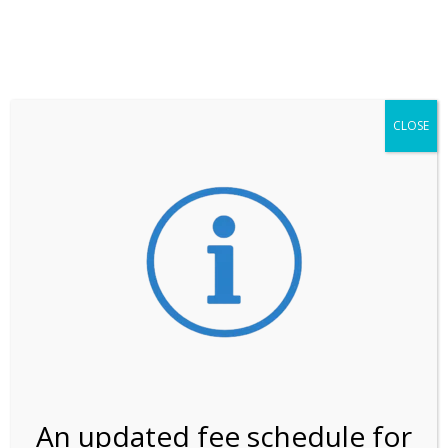
**ATTENTION**
While visitation is outside of the peak season, weekends
may still remain busier. Please allow yourself extra time
for entering the Shark Valley section of the National
Park.
CLOSE
***Important information about
NPS non-resident
entrance fees
effective January 1, 2026***
Review Us
An updated fee schedule for