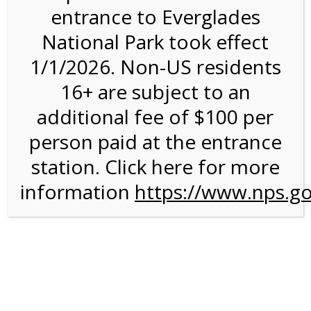
entrance to Everglades
National Park took effect
9:30AM Tram Tour on
1/1/2026. Non-US residents
7/20/26 @ 9:30 AM on
16+ are subject to an
07/20/2026
additional fee of $100 per
person paid at the entrance
We are sorry. Online registration for this event has
closed.
station. Click here for more
information
9:30 AM Shark Valley
https://www.nps.go
Tram Tour
For discounted pricing on groups of 12 or more and
military discounts, please call our information number and
to check tour availability for same day walk-up visitors.
(305) 221-8455