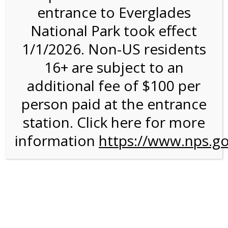
entrance to Everglades
National Park took effect
A walk around the park
1/1/2026. Non-US residents
16+ are subject to an
additional fee of $100 per
Post navigation
person paid at the entrance
A tour of Hackensack!
→
station. Click here for more
information
https://www.nps.go