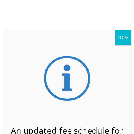
**ATTENTION**
While visitation is outside of the peak season, weekends
may still remain busier. Please allow yourself extra time
for entering the Shark Valley section of the National
Park.
CLOSE
***Important information about
NPS non-resident
entrance fees
effective January 1, 2026***
Review Us
An updated fee schedule for