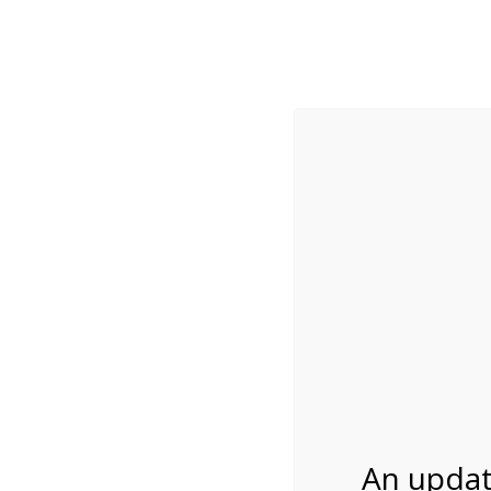
While visitation is outside of the peak season, weekends
***Important inf
Review Us
About Us
Tram Tours
Bicycle Tours
Bike Rental on 6/1
06/12/2026
An updat