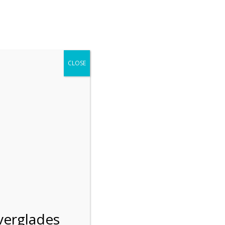
r entering the Shark Valley section of the National Park.
 January 1, 2026***
CLOSE
Blog
Resources
Employment
Contact Us
Group Tours
Gift Shop
Preservation
verglades