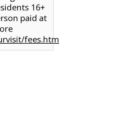
esidents 16+
erson paid at
e
more
rvisit/fees.htm
ise
y
l
M
ST