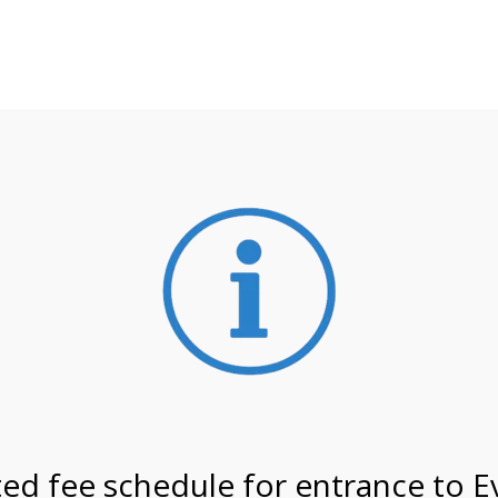
**ATTENTION**
 may still remain busier. Please allow yourself extra time fo
ormation about
NPS non-resident entrance fees
effective
2/26 @ 8:30 AM on
ed fee schedule for entrance to E