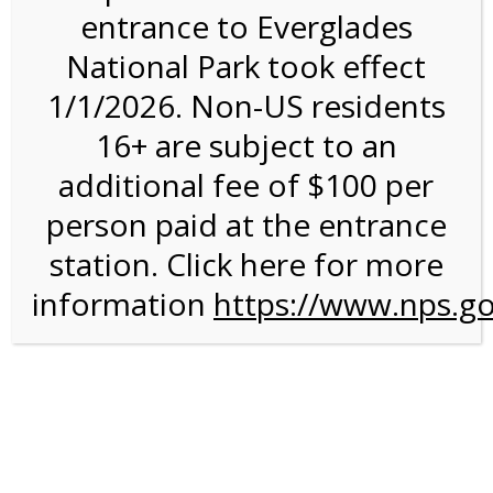
entrance to Everglades
National Park took effect
Bike Rental on 7/4/26 @
1/1/2026. Non-US residents
8:30 AM on 07/04/2026
16+ are subject to an
additional fee of $100 per
We are sorry. Online registration for this event has
closed.
person paid at the entrance
Shark Valley Everglades
station. Click here for more
information
Bike Rental Experience
https://www.nps.go
A self-guided
bicycle tour
is a wonderful way to conduct
your own Everglades ecotour. You can get some exercise
on our Everglades bike trail while you move at your own
chosen speed. The 15-mile paved road is ideal for any
type of bicycle, and the road is flat and free of rough