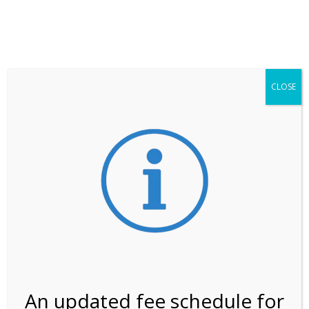
**ATTENTION**
While visitation is outside of the peak season, weekends
may still remain busier. Please allow yourself extra time
for entering the Shark Valley section of the National
Park.
CLOSE
***Important information about
NPS non-resident
entrance fees
effective January 1, 2026***
Review Us
An updated fee schedule for