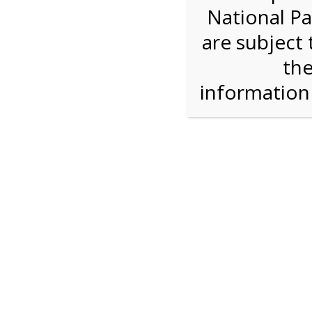
National Pa
Step 1: How Many?
are subject 
the
Reserve some tickets:
There are currently 30
available.
informatio
Daily Bike Rental
$27.00
Press Reserve To Add Each Ticket Type &
Proceeding To Check Out.
Shark Valley Ever
Bike Re
A self-guided
bicycle tour
is a wonderful way to
on our Everglades bike trail while you move at
type of bicycle, and the road is flat and free of 