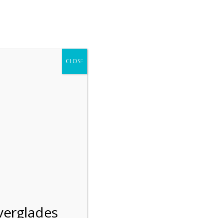
r entering the Shark Valley section of the National Park.
 January 1, 2026***
CLOSE
Blog
Resources
Employment
Contact Us
Group Tours
Gift Shop
Preservation
verglades