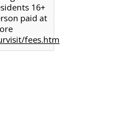
esidents 16+
erson paid at
more
rvisit/fees.htm
ise
y