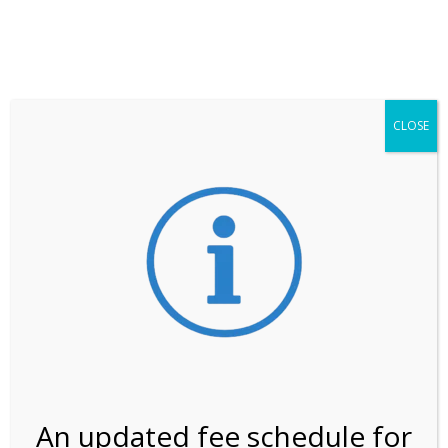
**ATTENTION**
While visitation is outside of the peak season, weekends
may still remain busier. Please allow yourself extra time
for entering the Shark Valley section of the National
Park.
CLOSE
***Important information about
NPS non-resident
entrance fees
effective January 1, 2026***
Review Us
An updated fee schedule for