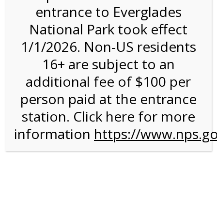
entrance to Everglades
National Park took effect
Bike Rental on 9/11/26
1/1/2026. Non-US residents
@ 8:30 AM on
16+ are subject to an
09/11/2026
additional fee of $100 per
person paid at the entrance
station. Click here for more
information
https://www.nps.go